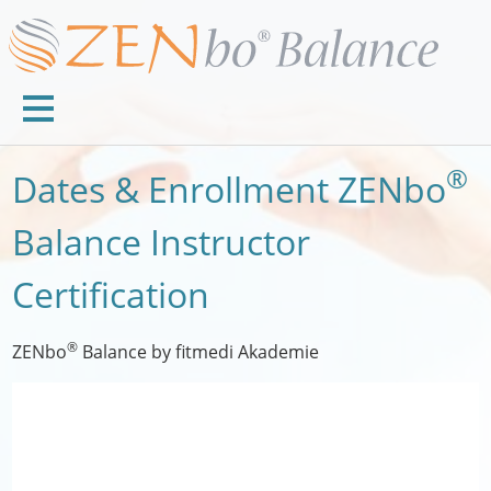
®
Dates & Enrollment ZENbo
Balance Instructor
Certification
®
ZENbo
Balance by fitmedi Akademie