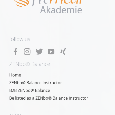
follow us
ZENbo© Balance
Home
ZENbo® Balance Instructor
B2B ZENbo® Balance
Be listed as a ZENbo® Balance instructor