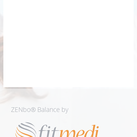
ZENbo® Balance by